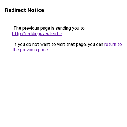
Redirect Notice
The previous page is sending you to
http://reddingsvesten.be
.
If you do not want to visit that page, you can
return to
the previous page
.