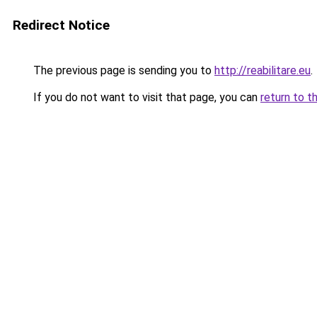
Redirect Notice
The previous page is sending you to
http://reabilitare.eu
.
If you do not want to visit that page, you can
return to t