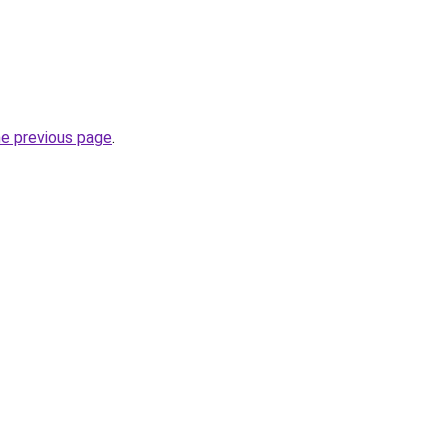
he previous page
.