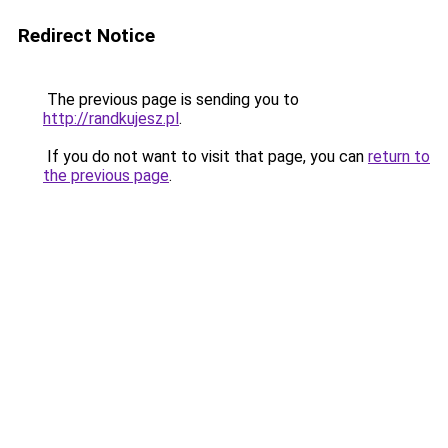
Redirect Notice
The previous page is sending you to
http://randkujesz.pl
.
If you do not want to visit that page, you can
return to
the previous page
.