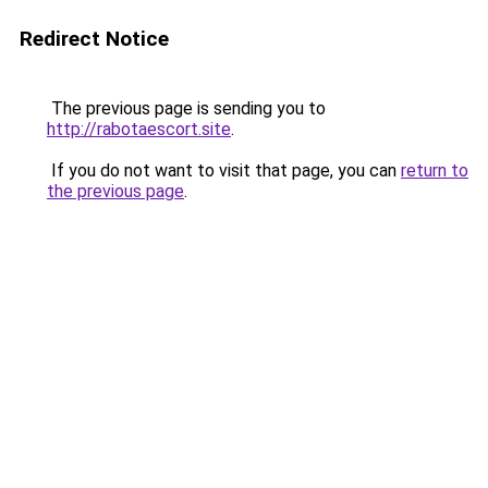
Redirect Notice
The previous page is sending you to
http://rabotaescort.site
.
If you do not want to visit that page, you can
return to
the previous page
.