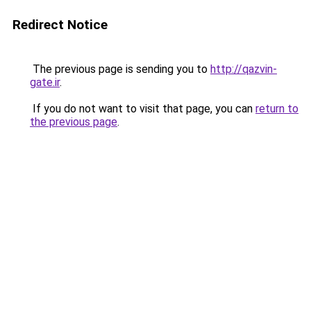
Redirect Notice
The previous page is sending you to
http://qazvin-
gate.ir
.
If you do not want to visit that page, you can
return to
the previous page
.