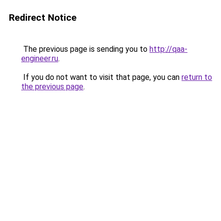
Redirect Notice
The previous page is sending you to
http://qaa-
engineer.ru
.
If you do not want to visit that page, you can
return to
the previous page
.