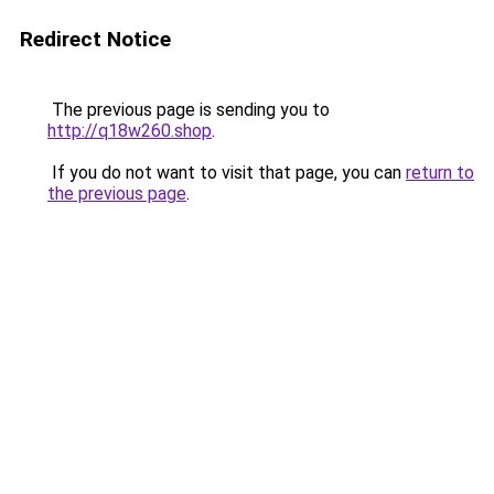
Redirect Notice
The previous page is sending you to
http://q18w260.shop
.
If you do not want to visit that page, you can
return to
the previous page
.