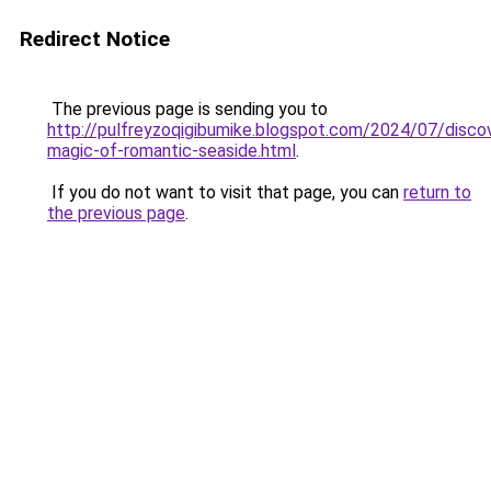
Redirect Notice
The previous page is sending you to
http://pulfreyzoqigibumike.blogspot.com/2024/07/discov
magic-of-romantic-seaside.html
.
If you do not want to visit that page, you can
return to
the previous page
.