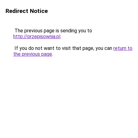
Redirect Notice
The previous page is sending you to
http://przepisownia.pl
.
If you do not want to visit that page, you can
return to
the previous page
.