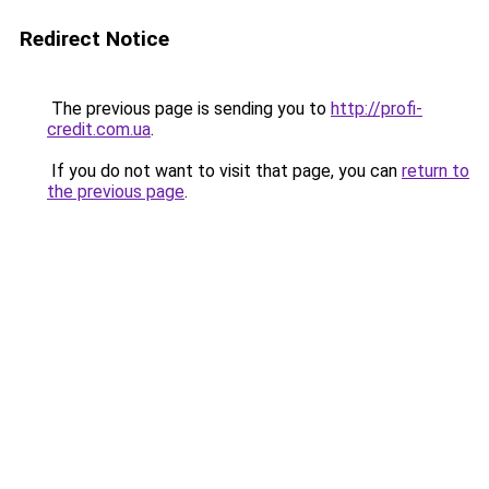
Redirect Notice
The previous page is sending you to
http://profi-
credit.com.ua
.
If you do not want to visit that page, you can
return to
the previous page
.