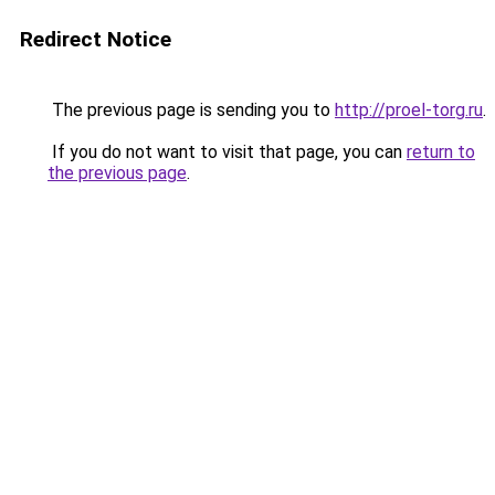
Redirect Notice
The previous page is sending you to
http://proel-torg.ru
.
If you do not want to visit that page, you can
return to
the previous page
.