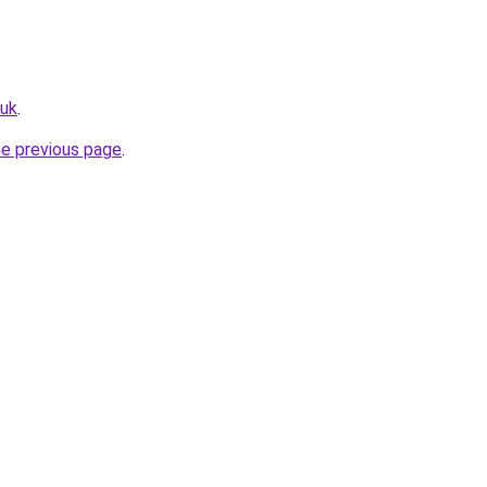
.uk
.
he previous page
.