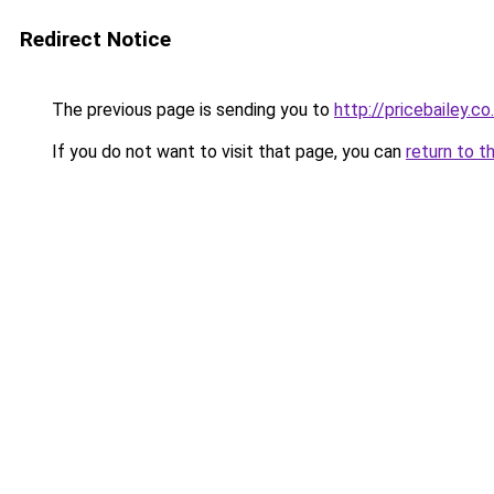
Redirect Notice
The previous page is sending you to
http://pricebailey.co
If you do not want to visit that page, you can
return to t