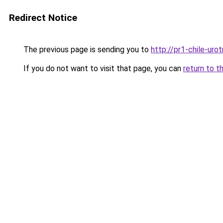
Redirect Notice
The previous page is sending you to
http://pr1-chile-uro
If you do not want to visit that page, you can
return to t