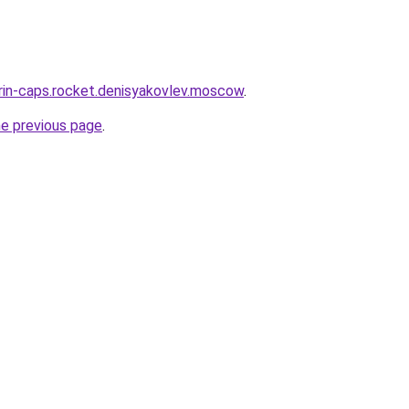
trin-caps.rocket.denisyakovlev.moscow
.
he previous page
.