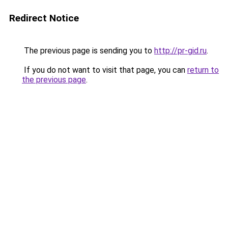
Redirect Notice
The previous page is sending you to
http://pr-gid.ru
.
If you do not want to visit that page, you can
return to
the previous page
.