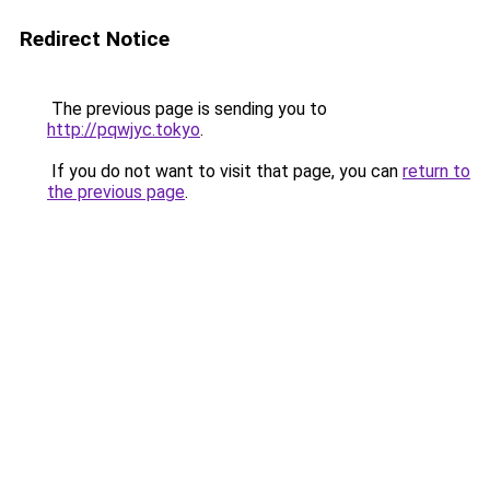
Redirect Notice
The previous page is sending you to
http://pqwjyc.tokyo
.
If you do not want to visit that page, you can
return to
the previous page
.