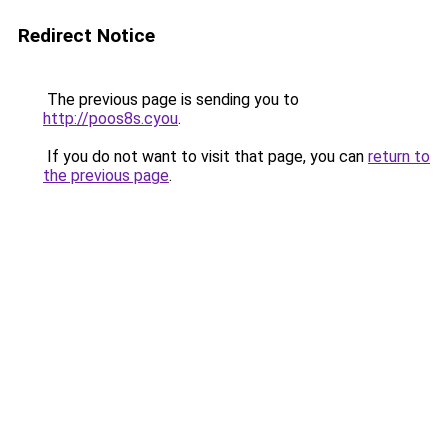
Redirect Notice
The previous page is sending you to
http://poos8s.cyou
.
If you do not want to visit that page, you can
return to
the previous page
.