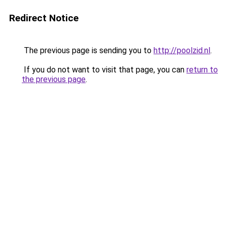
Redirect Notice
The previous page is sending you to
http://poolzid.nl
.
If you do not want to visit that page, you can
return to
the previous page
.