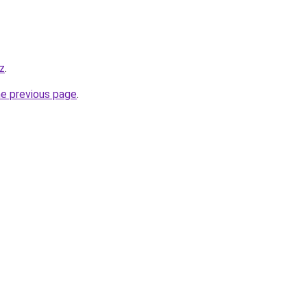
kz
.
he previous page
.