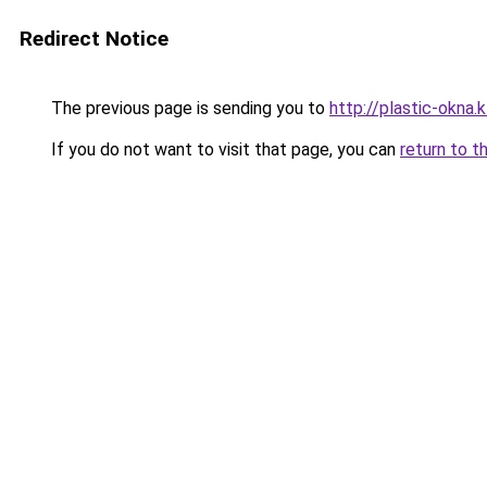
Redirect Notice
The previous page is sending you to
http://plastic-okna.
If you do not want to visit that page, you can
return to t