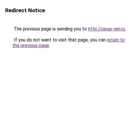
Redirect Notice
The previous page is sending you to
http://pinup-win.ru
.
If you do not want to visit that page, you can
return to
the previous page
.