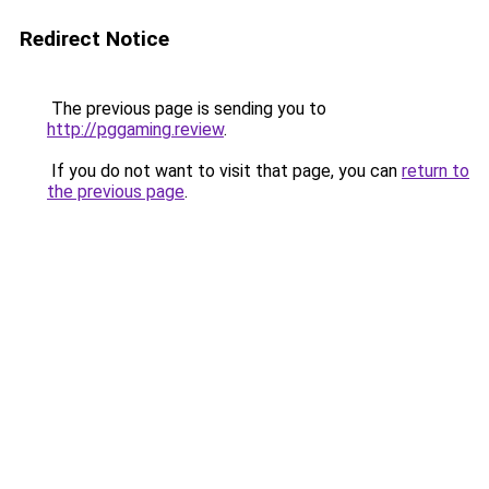
Redirect Notice
The previous page is sending you to
http://pggaming.review
.
If you do not want to visit that page, you can
return to
the previous page
.