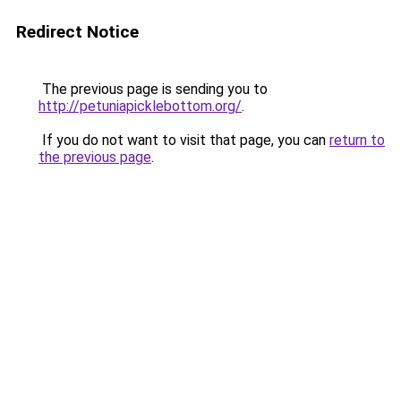
Redirect Notice
The previous page is sending you to
http://petuniapicklebottom.org/
.
If you do not want to visit that page, you can
return to
the previous page
.