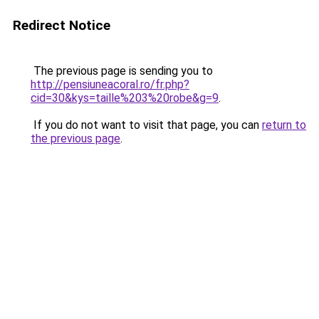
Redirect Notice
The previous page is sending you to
http://pensiuneacoral.ro/fr.php?
cid=30&kys=taille%203%20robe&g=9
.
If you do not want to visit that page, you can
return to
the previous page
.