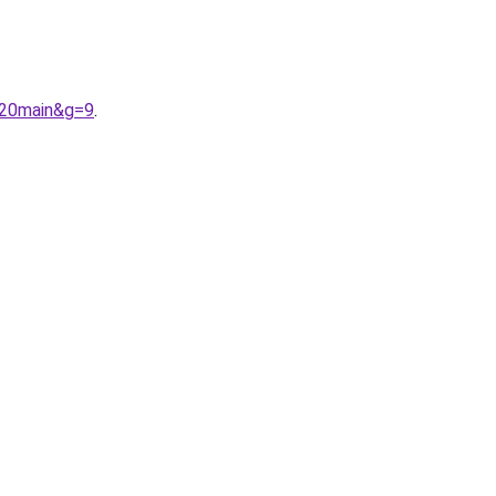
%20main&g=9
.