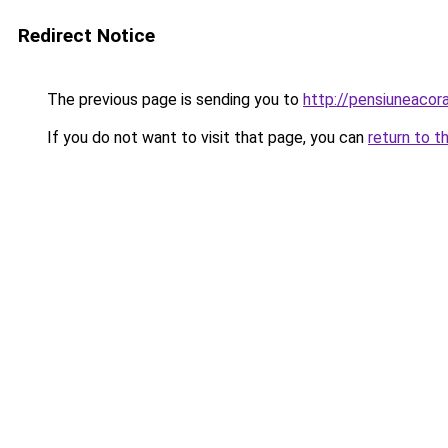
Redirect Notice
The previous page is sending you to
http://pensiuneac
If you do not want to visit that page, you can
return to t