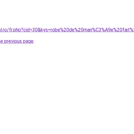
oral.ro/fr.php?cid=30&kys=robe%20de%20mari%C3%A9e%20fait
he previous page
.