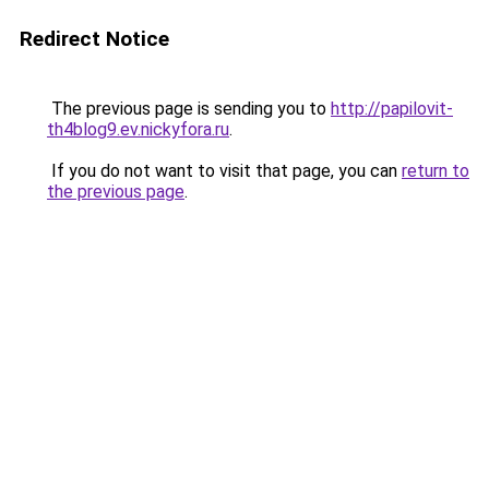
Redirect Notice
The previous page is sending you to
http://papilovit-
th4blog9.ev.nickyfora.ru
.
If you do not want to visit that page, you can
return to
the previous page
.