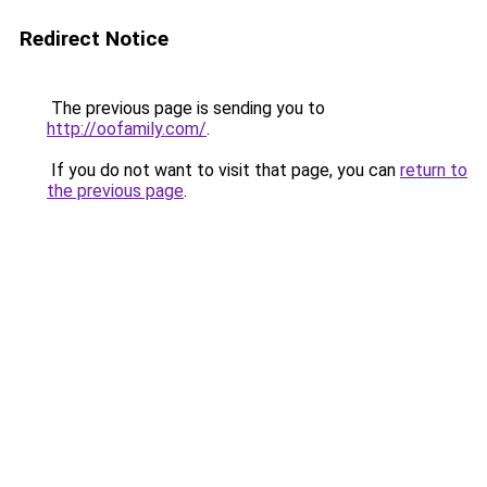
Redirect Notice
The previous page is sending you to
http://oofamily.com/
.
If you do not want to visit that page, you can
return to
the previous page
.