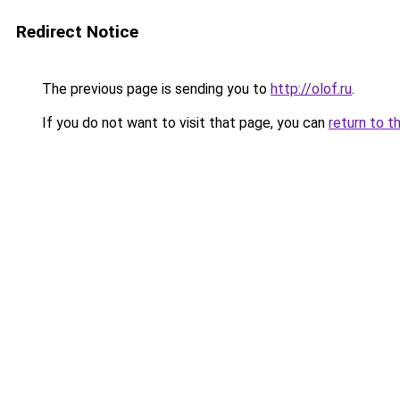
Redirect Notice
The previous page is sending you to
http://olof.ru
.
If you do not want to visit that page, you can
return to t