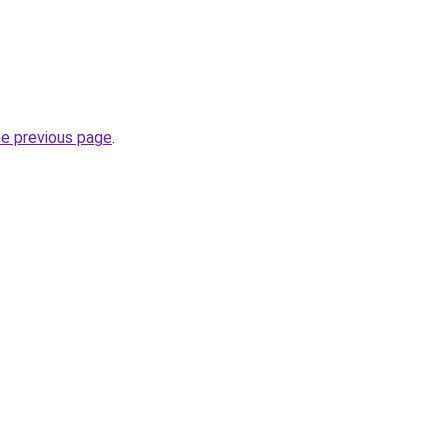
he previous page
.