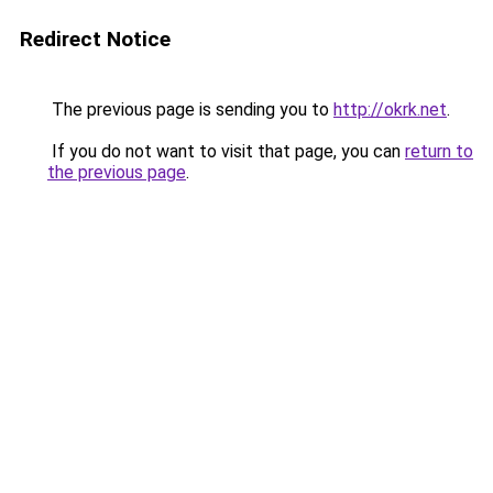
Redirect Notice
The previous page is sending you to
http://okrk.net
.
If you do not want to visit that page, you can
return to
the previous page
.