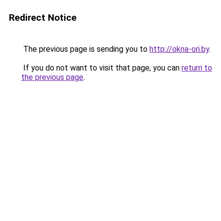
Redirect Notice
The previous page is sending you to
http://okna-ori.by
.
If you do not want to visit that page, you can
return to
the previous page
.