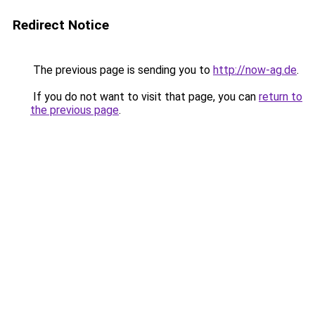
Redirect Notice
The previous page is sending you to
http://now-ag.de
.
If you do not want to visit that page, you can
return to
the previous page
.