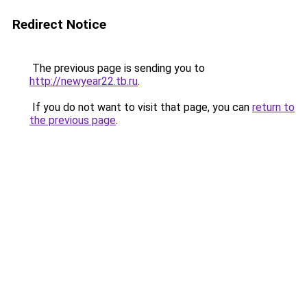
Redirect Notice
The previous page is sending you to
http://newyear22.tb.ru
.
If you do not want to visit that page, you can
return to
the previous page
.