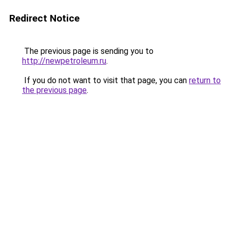
Redirect Notice
The previous page is sending you to
http://newpetroleum.ru
.
If you do not want to visit that page, you can
return to
the previous page
.