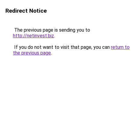
Redirect Notice
The previous page is sending you to
http://netinvest.biz
.
If you do not want to visit that page, you can
return to
the previous page
.