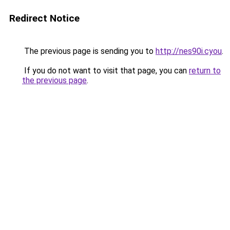
Redirect Notice
The previous page is sending you to
http://nes90i.cyou
.
If you do not want to visit that page, you can
return to
the previous page
.