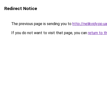
Redirect Notice
The previous page is sending you to
http://nelikvidy.pp.ua
If you do not want to visit that page, you can
return to t