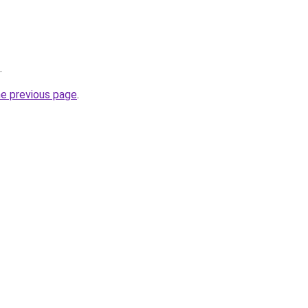
.
he previous page
.