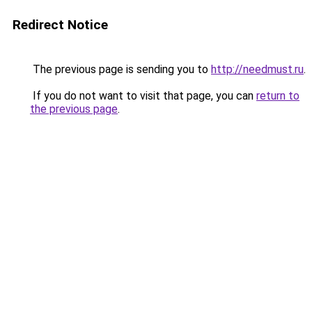
Redirect Notice
The previous page is sending you to
http://needmust.ru
.
If you do not want to visit that page, you can
return to
the previous page
.