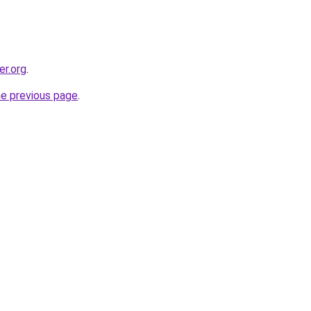
er.org
.
he previous page
.