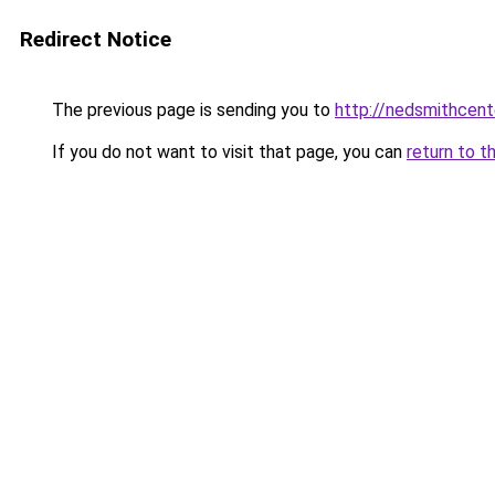
Redirect Notice
The previous page is sending you to
http://nedsmithcent
If you do not want to visit that page, you can
return to t