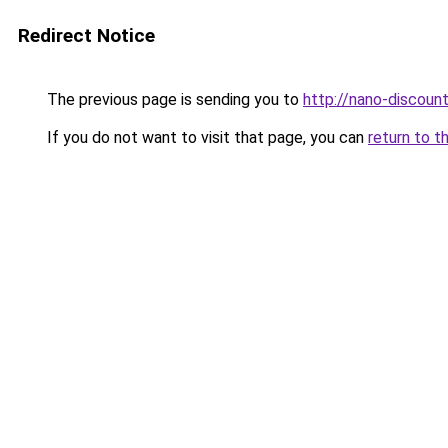
Redirect Notice
The previous page is sending you to
http://nano-discount
If you do not want to visit that page, you can
return to t