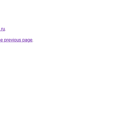
.ru
.
he previous page
.