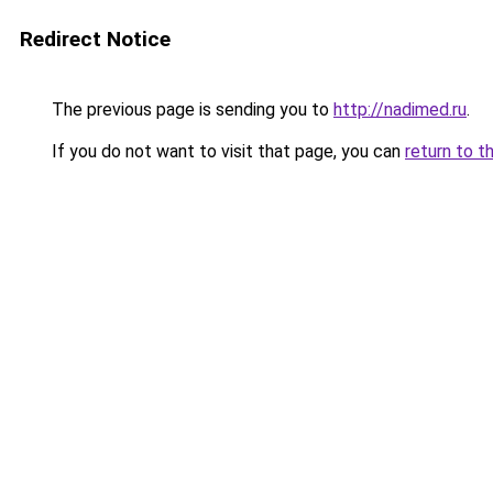
Redirect Notice
The previous page is sending you to
http://nadimed.ru
.
If you do not want to visit that page, you can
return to t