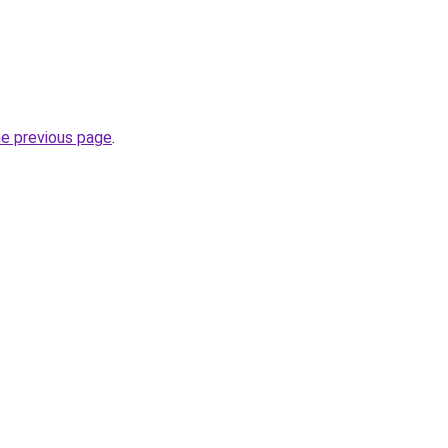
he previous page
.