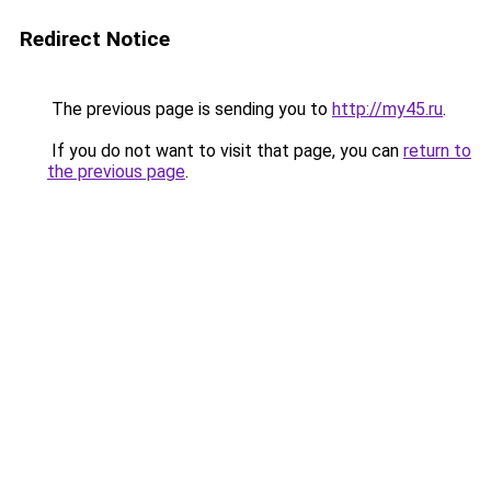
Redirect Notice
The previous page is sending you to
http://my45.ru
.
If you do not want to visit that page, you can
return to
the previous page
.