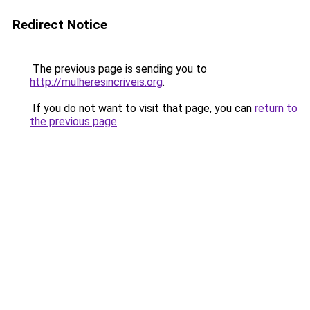
Redirect Notice
The previous page is sending you to
http://mulheresincriveis.org
.
If you do not want to visit that page, you can
return to
the previous page
.