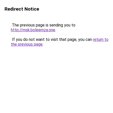
Redirect Notice
The previous page is sending you to
http://msk.boleemza.one
.
If you do not want to visit that page, you can
return to
the previous page
.