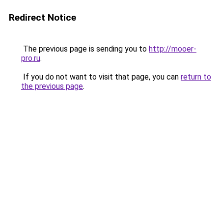
Redirect Notice
The previous page is sending you to
http://mooer-
pro.ru
.
If you do not want to visit that page, you can
return to
the previous page
.