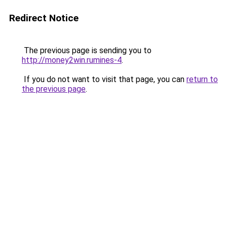
Redirect Notice
The previous page is sending you to
http://money2win.rumines-4
.
If you do not want to visit that page, you can
return to
the previous page
.