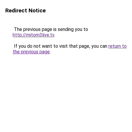
Redirect Notice
The previous page is sending you to
http://mitom3live.tv
.
If you do not want to visit that page, you can
return to
the previous page
.