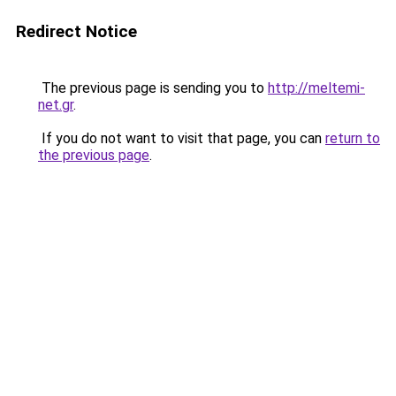
Redirect Notice
The previous page is sending you to
http://meltemi-
net.gr
.
If you do not want to visit that page, you can
return to
the previous page
.