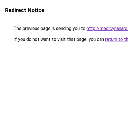
Redirect Notice
The previous page is sending you to
http://medicynanaro
If you do not want to visit that page, you can
return to t