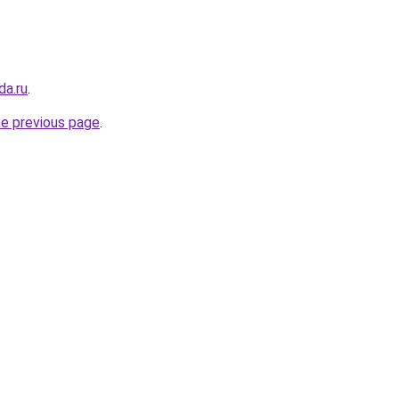
da.ru
.
he previous page
.