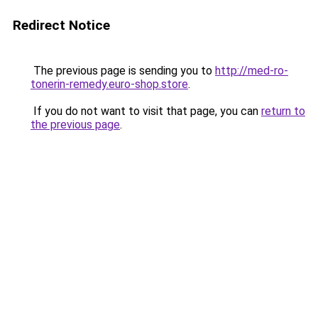
Redirect Notice
The previous page is sending you to
http://med-ro-
tonerin-remedy.euro-shop.store
.
If you do not want to visit that page, you can
return to
the previous page
.