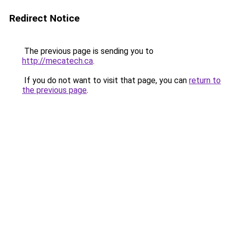
Redirect Notice
The previous page is sending you to
http://mecatech.ca
.
If you do not want to visit that page, you can
return to
the previous page
.