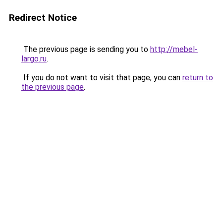
Redirect Notice
The previous page is sending you to
http://mebel-
largo.ru
.
If you do not want to visit that page, you can
return to
the previous page
.