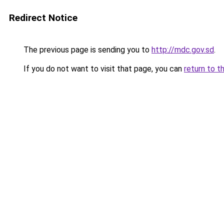
Redirect Notice
The previous page is sending you to
http://mdc.gov.sd
.
If you do not want to visit that page, you can
return to t