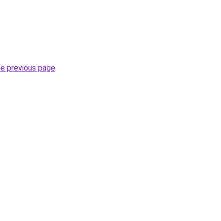
he previous page
.